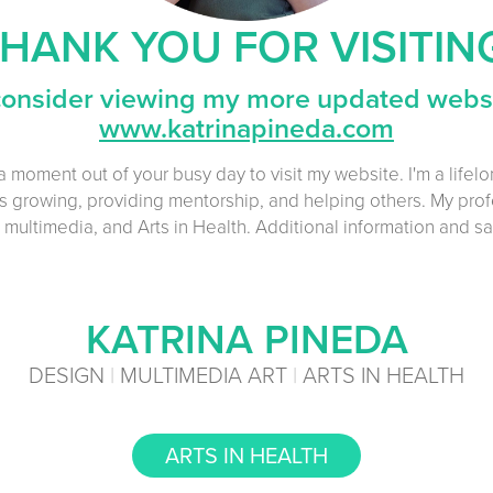
HANK YOU FOR VISITIN
consider viewing my more updated websi
www.katrinapineda.com
a moment out of your busy day to visit my website. I'm a lifel
 growing, providing mentorship, and helping others. My prof
 multimedia, and Arts in Health.
Additional information and s
KATRINA PINEDA
DESIGN
|
MULTIMEDIA ART
|
ARTS IN HEALTH
ARTS IN HEALTH