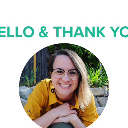
ELLO & THANK Y