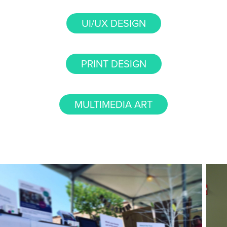
UI/UX DESIGN
PRINT DESIGN
MULTIMEDIA ART