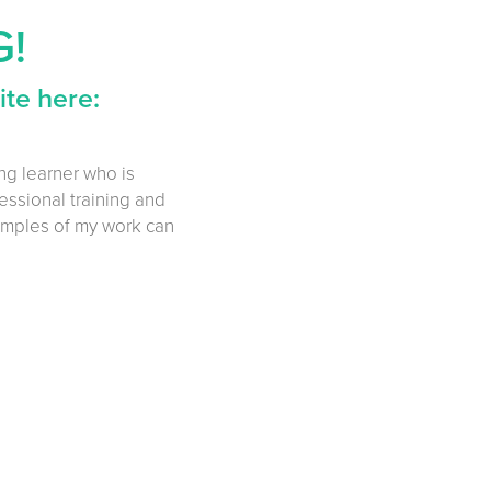
G!
te here:
ong learner who is
essional training and
amples of my work can