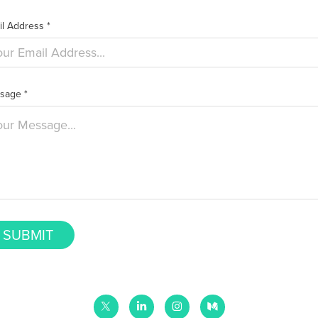
l Address *
sage *
SUBMIT