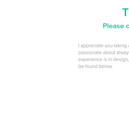
T
Please 
I appreciate you taking 
passionate about always
experience is in design,
be found below.