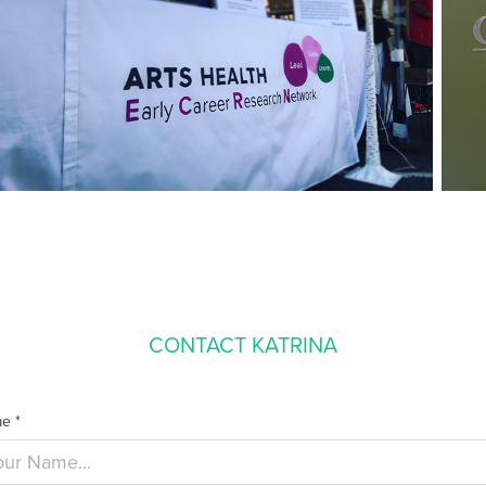
CONTACT KATRINA
e *