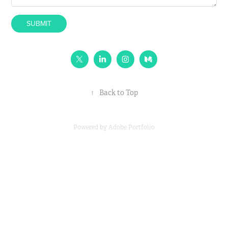
SUBMIT
↑
Back to Top
Powered by
Adobe Portfolio