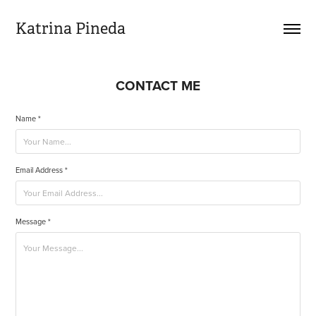
Katrina Pineda
CONTACT ME
Name *
Email Address *
Message *